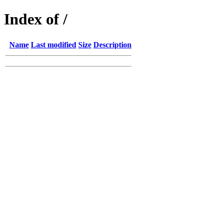
Index of /
Name
Last modified
Size
Description